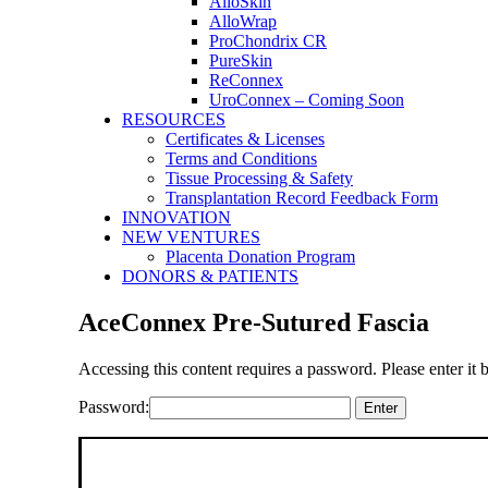
AlloSkin
AlloWrap
ProChondrix CR
PureSkin
ReConnex
UroConnex – Coming Soon
RESOURCES
Certificates & Licenses
Terms and Conditions
Tissue Processing & Safety
Transplantation Record Feedback Form
INNOVATION
NEW VENTURES
Placenta Donation Program
DONORS & PATIENTS
AceConnex Pre-Sutured Fascia
Accessing this content requires a password. Please enter it 
Password: