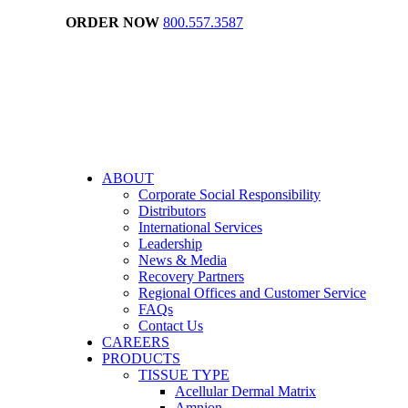
ORDER NOW
800.557.3587
ABOUT
Corporate Social Responsibility
Distributors
International Services
Leadership
News & Media
Recovery Partners
Regional Offices and Customer Service
FAQs
Contact Us
CAREERS
PRODUCTS
TISSUE TYPE
Acellular Dermal Matrix
Amnion