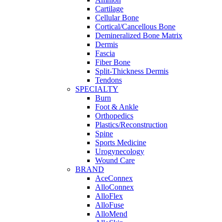
Cartilage
Cellular Bone
Cortical/Cancellous Bone
Demineralized Bone Matrix
Dermis
Fascia
Fiber Bone
Split-Thickness Dermis
Tendons
SPECIALTY
Burn
Foot & Ankle
Orthopedics
Plastics/Reconstruction
Spine
Sports Medicine
Urogynecology
Wound Care
BRAND
AceConnex
AlloConnex
AlloFlex
AlloFuse
AlloMend