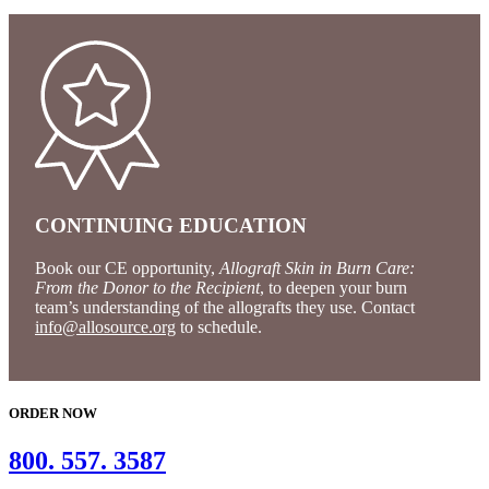
CONTINUING EDUCATION
Book our CE opportunity,
Allograft Skin in Burn Care:
From the Donor to the Recipient
, to deepen your burn
team’s understanding of the allografts they use. Contact
info@allosource.org
to schedule.
ORDER NOW
800. 557. 3587