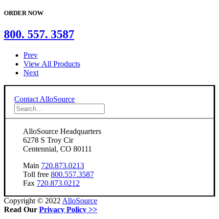
ORDER NOW
800. 557. 3587
Prev
View All Products
Next
Contact AlloSource
AlloSource Headquarters
6278 S Troy Cir
Centennial, CO 80111
Main
720.873.0213
Toll free
800.557.3587
Fax
720.873.0212
Copyright © 2022
AlloSource
Read Our
Privacy Policy >>