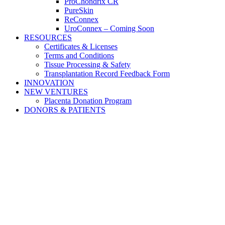
ProChondrix CR
PureSkin
ReConnex
UroConnex – Coming Soon
RESOURCES
Certificates & Licenses
Terms and Conditions
Tissue Processing & Safety
Transplantation Record Feedback Form
INNOVATION
NEW VENTURES
Placenta Donation Program
DONORS & PATIENTS