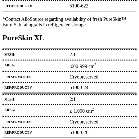
5100-622
*Contact AlloSource regarding availability of fresh PureSkin™
Burn Skin allografts in refrigerated storage
PureSkin XL
2:1
2
600-999 cm
Cryopreserved
5100-624
2:1
2
≥ 1,000 cm
Cryopreserved
5100-626