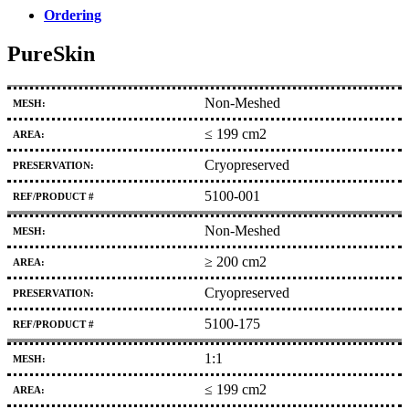
Ordering
PureSkin
Non-Meshed
≤ 199 cm2
Cryopreserved
5100-001
Non-Meshed
≥ 200 cm2
Cryopreserved
5100-175
1:1
≤ 199 cm2