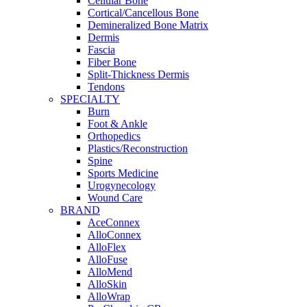
Cellular Bone
Cortical/Cancellous Bone
Demineralized Bone Matrix
Dermis
Fascia
Fiber Bone
Split-Thickness Dermis
Tendons
SPECIALTY
Burn
Foot & Ankle
Orthopedics
Plastics/Reconstruction
Spine
Sports Medicine
Urogynecology
Wound Care
BRAND
AceConnex
AlloConnex
AlloFlex
AlloFuse
AlloMend
AlloSkin
AlloWrap