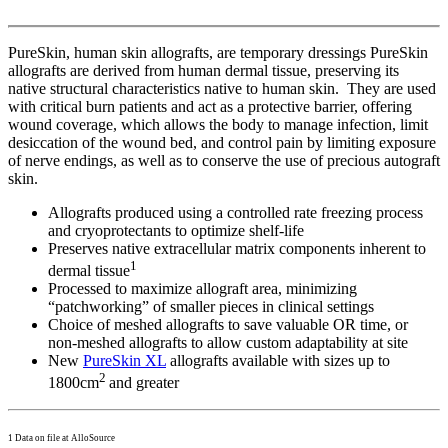
PureSkin, human skin allografts, are temporary dressings PureSkin
allografts are derived from human dermal tissue, preserving its
native structural characteristics native to human skin. They are used
with critical burn patients and act as a protective barrier, offering
wound coverage, which allows the body to manage infection, limit
desiccation of the wound bed, and control pain by limiting exposure
of nerve endings, as well as to conserve the use of precious autograft
skin.
Allografts produced using a controlled rate freezing process
and cryoprotectants to optimize shelf-life
Preserves native extracellular matrix components inherent to
1
dermal tissue
Processed to maximize allograft area, minimizing
“patchworking” of smaller pieces in clinical settings
Choice of meshed allografts to save valuable OR time, or
non-meshed allografts to allow custom adaptability at site
New
PureSkin XL
allografts available with sizes up to
2
1800cm
and greater
1 Data on file at AlloSource