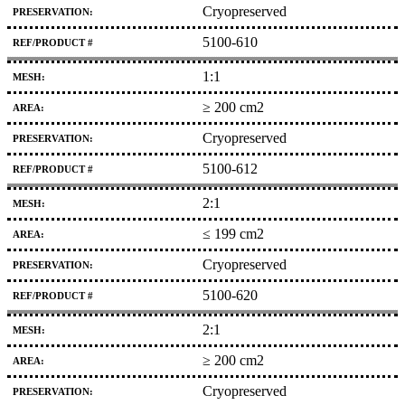
Cryopreserved
5100-610
1:1
≥ 200 cm2
Cryopreserved
5100-612
2:1
≤ 199 cm2
Cryopreserved
5100-620
2:1
≥ 200 cm2
Cryopreserved