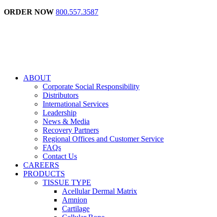
ORDER NOW
800.557.3587
ABOUT
Corporate Social Responsibility
Distributors
International Services
Leadership
News & Media
Recovery Partners
Regional Offices and Customer Service
FAQs
Contact Us
CAREERS
PRODUCTS
TISSUE TYPE
Acellular Dermal Matrix
Amnion
Cartilage