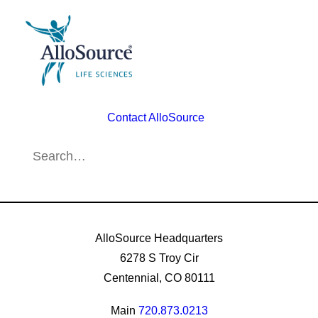
Contact AlloSource
AlloSource Headquarters
6278 S Troy Cir
Centennial, CO 80111
Main
720.873.0213