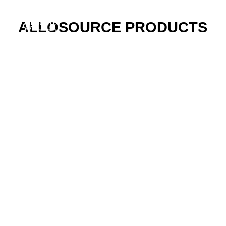
ALLOSOURCE PRODUCTS
ABOUT
CAREERS
PRODUCTS
RESOURCES
INNOVATION
NEW VENTURES
DONORS & PATIENTS
AlloFuse® Select
Cellular Bone Matrix