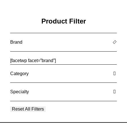
Product Filter
Brand
[facetwp facet=”brand”]
Category
Specialty
Reset All Filters