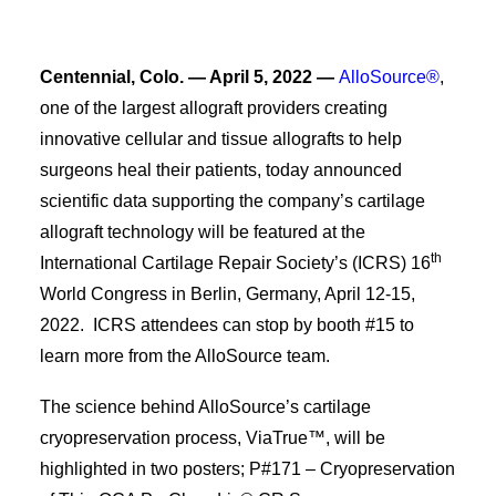
Centennial, Colo. — April 5, 2022 —
AlloSource®
,
one of the largest allograft providers creating
innovative cellular and tissue allografts to help
surgeons heal their patients, today announced
scientific data supporting the company’s cartilage
allograft technology will be featured at the
th
International Cartilage Repair Society’s (ICRS) 16
World Congress in Berlin, Germany, April 12-15,
2022. ICRS attendees can stop by booth #15 to
learn more from the AlloSource team.
The science behind AlloSource’s cartilage
cryopreservation process, ViaTrue™, will be
highlighted in two posters; P#171 – Cryopreservation