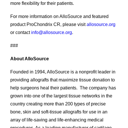
more flexibility for their patients.
For more information on AlloSource and featured
product ProChondrix CR, please visit
allosource.org
or contact
info@allosource.org
.
###
About AlloSource
Founded in 1994, AlloSource is a nonprofit leader in
providing allografts that maximize tissue donation to
help surgeons heal their patients. The company has
grown into one of the largest tissue networks in the
country creating more than 200 types of precise
bone, skin and soft-tissue allografts for use in an
array of life-saving and life-enhancing medical
procedures. As a leading manufacturer of cartilage