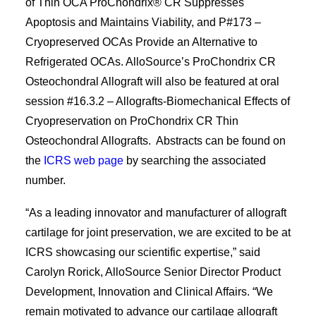
of Thin OCA ProChondrix® CR Suppresses
Apoptosis and Maintains Viability, and P#173 –
Cryopreserved OCAs Provide an Alternative to
Refrigerated OCAs. AlloSource’s ProChondrix CR
Osteochondral Allograft will also be featured at oral
session #16.3.2 – Allografts-Biomechanical Effects of
Cryopreservation on ProChondrix CR Thin
Osteochondral Allografts. Abstracts can be found on
the
ICRS web page
by searching the associated
number.
“As a leading innovator and manufacturer of allograft
cartilage for joint preservation, we are excited to be at
ICRS showcasing our scientific expertise,” said
Carolyn Rorick, AlloSource Senior Director Product
Development, Innovation and Clinical Affairs. “We
remain motivated to advance our cartilage allograft