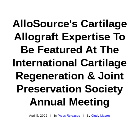
AlloSource's Cartilage
Allograft Expertise To
ABOUT
Be Featured At The
CAREERS
International Cartilage
PRODUCTS
Regeneration & Joint
RESOURCES
Preservation Society
INNOVATION
Annual Meeting
NEW VENTURES
DONORS & PATIENTS
April 5, 2022
|
In
Press Releases
|
By
Cindy Mason