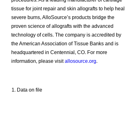
tissue for joint repair and skin allografts to help heal
severe burns, AlloSource’s products bridge the
proven science of allografts with the advanced
technology of cells. The company is accredited by
the American Association of Tissue Banks and is
headquartered in Centennial, CO. For more
information, please visit
allosource.org
.
Data on file