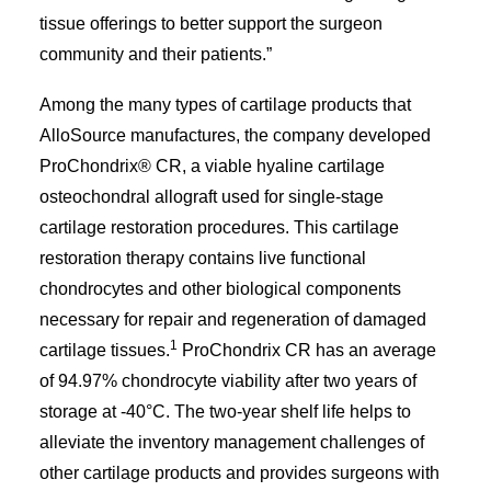
tissue offerings to better support the surgeon
community and their patients.”
Among the many types of cartilage products that
AlloSource manufactures, the company developed
ProChondrix® CR, a viable hyaline cartilage
osteochondral allograft used for single-stage
cartilage restoration procedures. This cartilage
restoration therapy contains live functional
chondrocytes and other biological components
necessary for repair and regeneration of damaged
1
cartilage tissues.
ProChondrix CR has an average
of 94.97% chondrocyte viability after two years of
storage at -40°C. The two-year shelf life helps to
alleviate the inventory management challenges of
other cartilage products and provides surgeons with