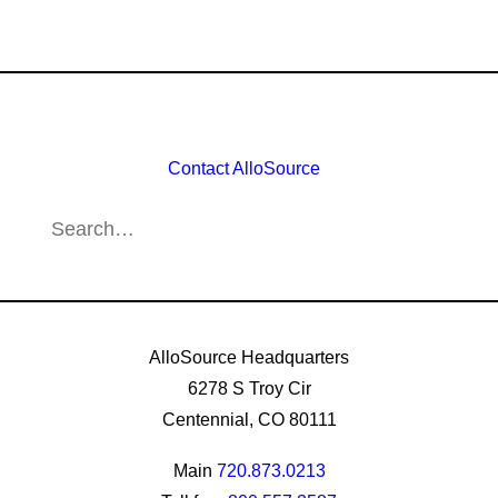
Contact AlloSource
AlloSource Headquarters
6278 S Troy Cir
Centennial, CO 80111
Main
720.873.0213