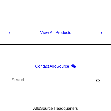
View All Products
Contact AlloSource
AlloSource Headquarters