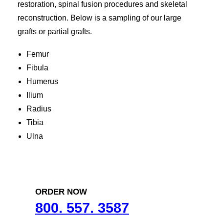
restoration, spinal fusion procedures and skeletal
reconstruction. Below is a sampling of our large
grafts or partial grafts.
Femur
Fibula
Humerus
Ilium
Radius
Tibia
Ulna
ORDER NOW
800. 557. 3587