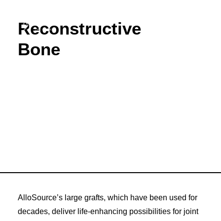
Reconstructive
Bone
ABOUT
CAREERS
PRODUCTS
RESOURCES
INNOVATION
NEW VENTURES
DONORS & PATIENTS
AlloSource’s large grafts, which have been used for
decades, deliver life-enhancing possibilities for joint